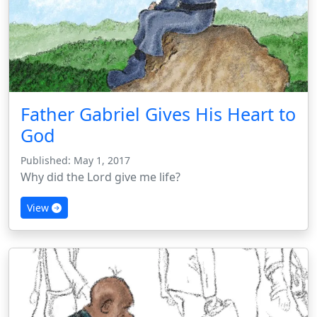
Father Gabriel Gives His Heart to
God
Published: May 1, 2017
Why did the Lord give me life?
View