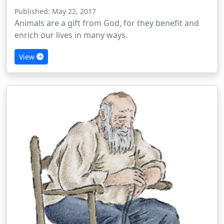
Published: May 22, 2017
Animals are a gift from God, for they benefit and
enrich our lives in many ways.
View