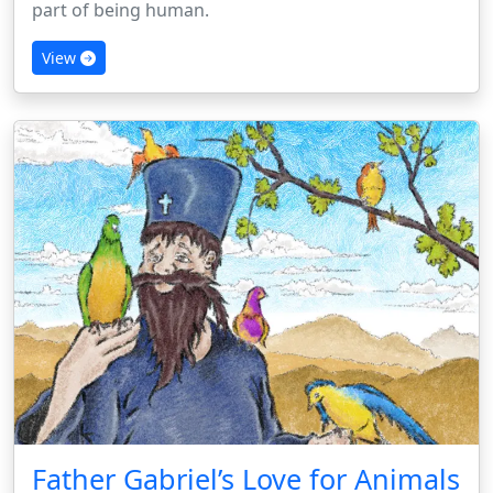
part of being human.
View
Father Gabriel’s Love for Animals