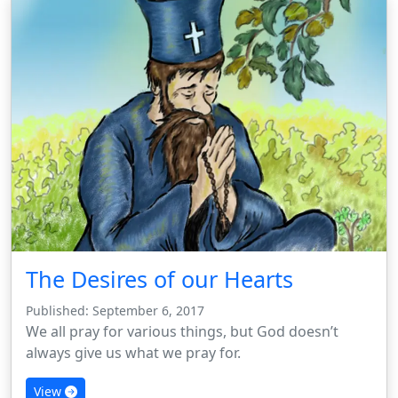
The Desires of our Hearts
Published: September 6, 2017
We all pray for various things, but God doesn’t
always give us what we pray for.
View