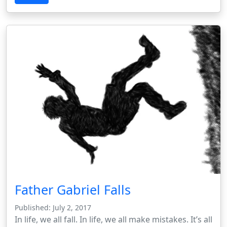
Father Gabriel Falls
Published: July 2, 2017
In life, we all fall. In life, we all make mistakes. It’s all