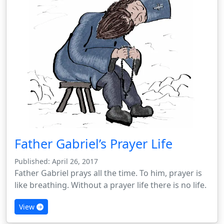
Father Gabriel’s Prayer Life
Published: April 26, 2017
Father Gabriel prays all the time. To him, prayer is
like breathing. Without a prayer life there is no life.
View