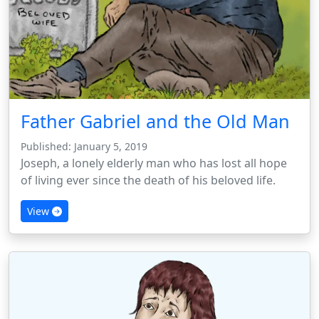
Father Gabriel and the Old Man
Published: January 5, 2019
Joseph, a lonely elderly man who has lost all hope
of living ever since the death of his beloved life.
View