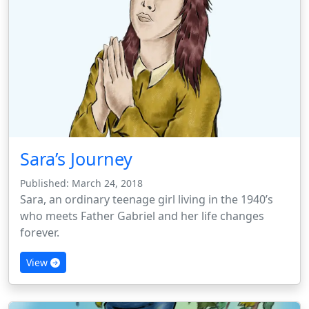
Sara’s Journey
Published: March 24, 2018
Sara, an ordinary teenage girl living in the 1940’s
who meets Father Gabriel and her life changes
forever.
View