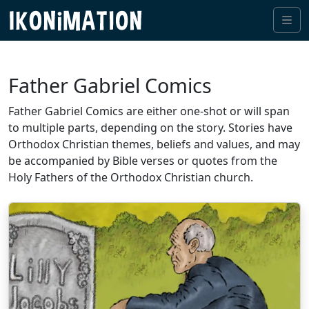
Me
Father Gabriel Comics
Father Gabriel Comics are either one-shot or will span
to multiple parts, depending on the story. Stories have
Orthodox Christian themes, beliefs and values, and may
be accompanied by Bible verses or quotes from the
Holy Fathers of the Orthodox Christian church.