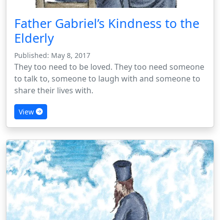
Father Gabriel’s Kindness to the
Elderly
Published: May 8, 2017
They too need to be loved. They too need someone
to talk to, someone to laugh with and someone to
share their lives with.
View