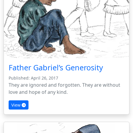
Father Gabriel’s Generosity
Published: April 26, 2017
They are ignored and forgotten. They are without
love and hope of any kind.
View