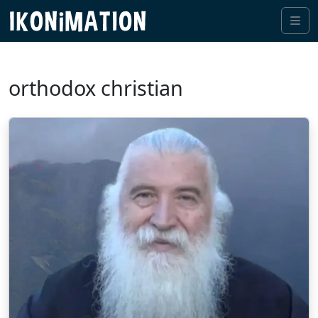
Me
orthodox christian