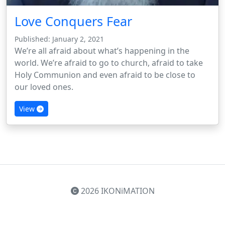
Love Conquers Fear
Published: January 2, 2021
We’re all afraid about what’s happening in the
world. We’re afraid to go to church, afraid to take
Holy Communion and even afraid to be close to
our loved ones.
View
2026 IKONiMATION